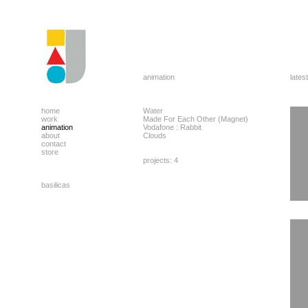
animation
latest
home
Water
work
Made For Each Other (Magnet)
animation
Vodafone : Rabbit
about
Clouds
contact
store
projects: 4
basilicas