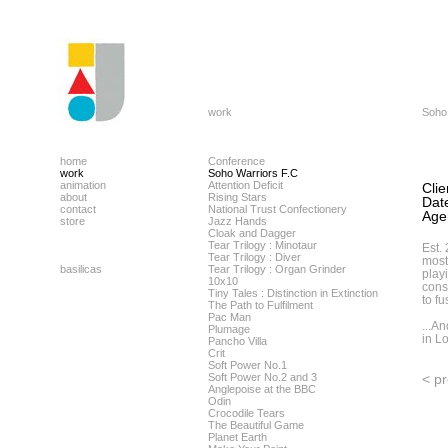
work
Soho
home
Conference
work
Soho Warriors F.C
animation
Attention Deficit
Clie
about
Rising Stars
Dat
contact
National Trust Confectionery
Age
store
Jazz Hands
Cloak and Dagger
Tear Trilogy : Minotaur
Est.
Tear Trilogy : Diver
most
basilicas
Tear Trilogy : Organ Grinder
play
10x10
cons
Tiny Tales : Distinction in Extinction
to fu
The Path to Fulfilment
Pac Man
...A
Plumage
in L
Pancho Villa
Crit
Soft Power No.1
Soft Power No.2 and 3
< p
Anglepoise at the BBC
Odin
Crocodile Tears
The Beautiful Game
Planet Earth