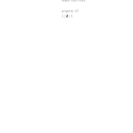
Make Your Point
projects: 57
1
|
2
|
3